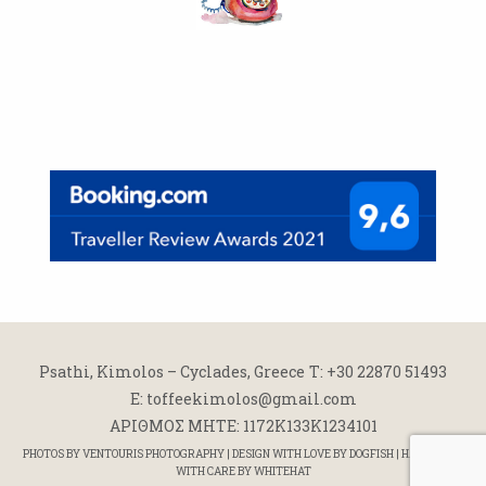
Psathi, Kimolos – Cyclades, Greece
Τ: +30 22870 51493
E: toffeekimolos@gmail.com
ΑΡΙΘΜΟΣ ΜΗΤΕ: 1172K133K1234101
PHOTOS BY
VENTOURIS PHOTOGRAPHY
| DESIGN WITH LOVE BY
DOGFISH
| HANDCODED
WITH CARE BY
WHITEHAT