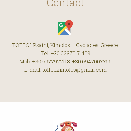
Contact
TOFFOI: Psathi, Kimolos – Cyclades, Greece.
Tel: +30 22870 51493
Mob: +30 6977922118, +30 6947007766
E-mail: toffeekimolos@gmail.com