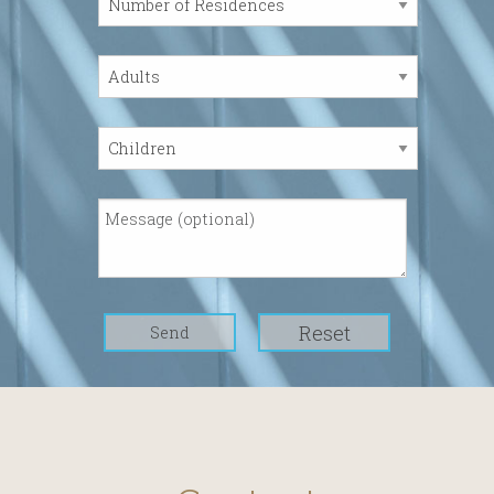
Reset