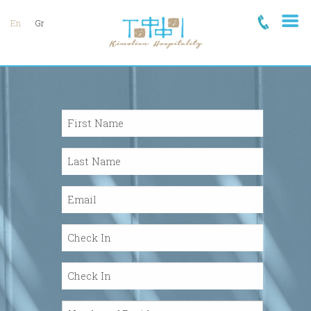
En
Gr