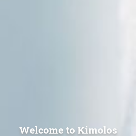
Welcome to Kimolos