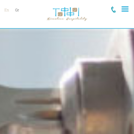
En
Gr