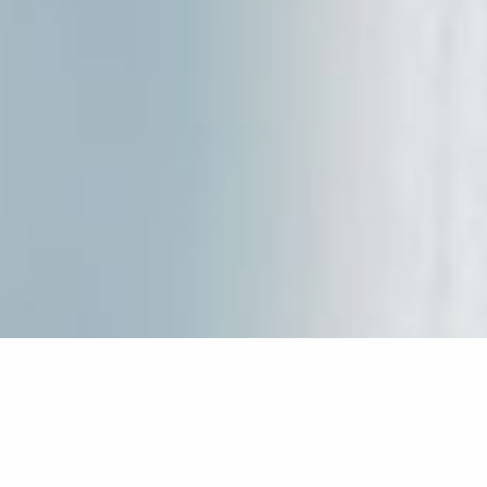
Our quest house stands among the port of “Psathi”
and the village of “Kimolos”, just 300 meters to
either direction. Right there, we’ve built a quest