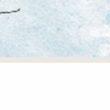
Testimonials
We have never imagined of getting that close with
people from all over the world! We made friends from