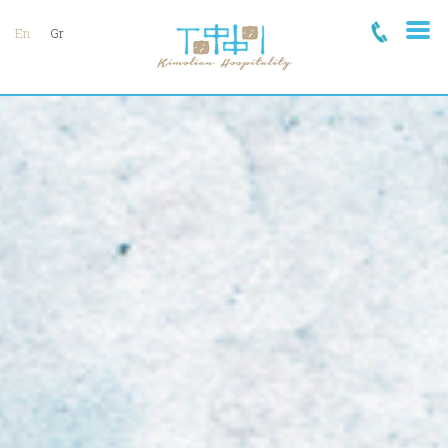
En
Gr