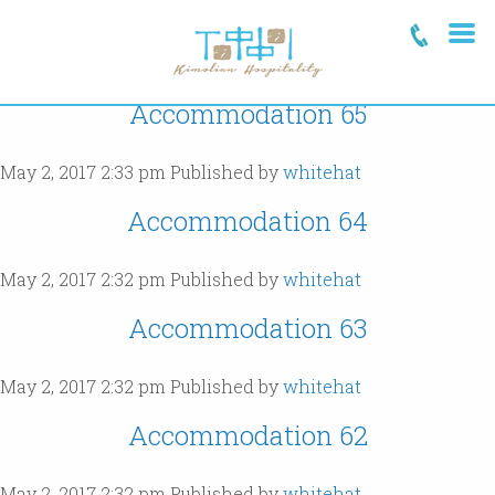
Archives
Accommodation 65
May 2, 2017 2:33 pm
Published by
whitehat
Accommodation 64
May 2, 2017 2:32 pm
Published by
whitehat
Accommodation 63
May 2, 2017 2:32 pm
Published by
whitehat
Accommodation 62
May 2, 2017 2:32 pm
Published by
whitehat