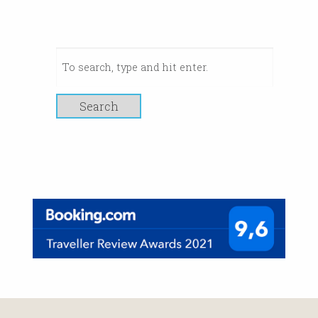
Search