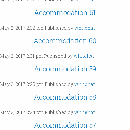
Accommodation 61
May 2, 2017 2:32 pm
Published by
whitehat
Accommodation 60
May 2, 2017 2:31 pm
Published by
whitehat
Accommodation 59
May 2, 2017 2:28 pm
Published by
whitehat
Accommodation 58
May 2, 2017 2:24 pm
Published by
whitehat
Accommodation 57