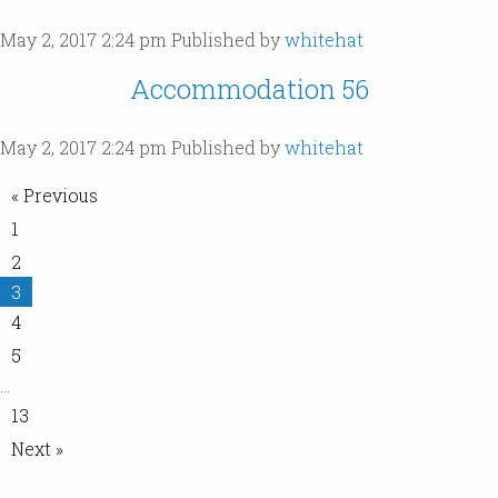
May 2, 2017 2:24 pm
Published by
whitehat
Accommodation 56
May 2, 2017 2:24 pm
Published by
whitehat
« Previous
1
2
3
4
5
…
13
Next »