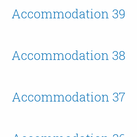
Accommodation 39
Accommodation 38
Accommodation 37