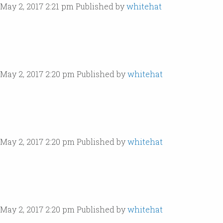
May 2, 2017 2:21 pm
Published by
whitehat
May 2, 2017 2:20 pm
Published by
whitehat
May 2, 2017 2:20 pm
Published by
whitehat
May 2, 2017 2:20 pm
Published by
whitehat