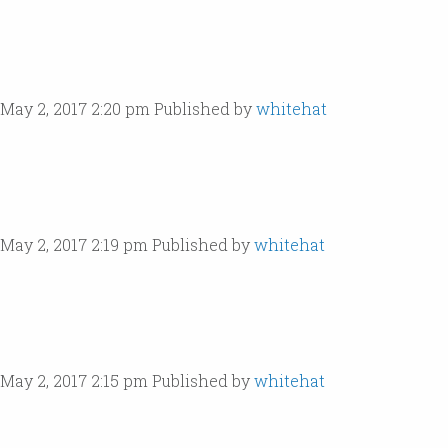
May 2, 2017 2:20 pm
Published by
whitehat
May 2, 2017 2:19 pm
Published by
whitehat
May 2, 2017 2:15 pm
Published by
whitehat