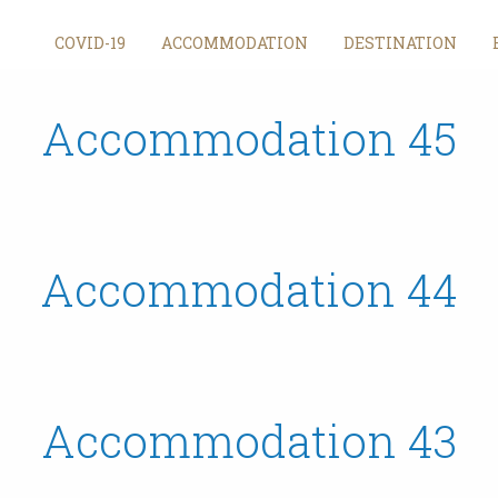
Archives
COVID-19
ACCOMMODATION
DESTINATION
Accommodation 45
Accommodation 44
Accommodation 43