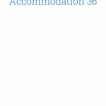
Accommodation 36