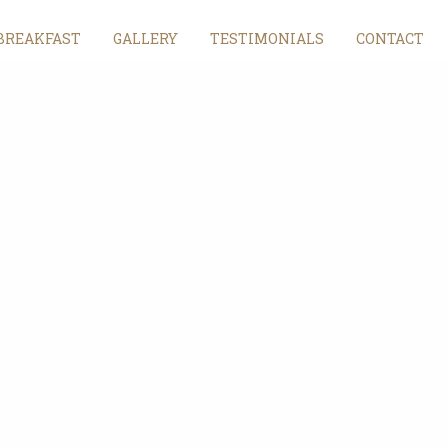
BREAKFAST
GALLERY
TESTIMONIALS
CONTACT