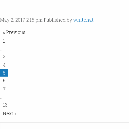
May 2, 2017 2:15 pm
Published by
whitehat
« Previous
1
…
3
4
5
6
7
…
13
Next »