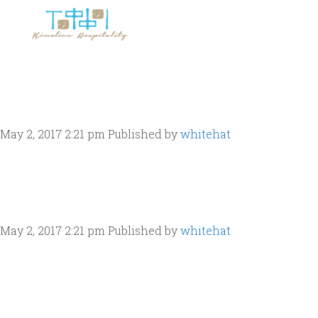
May 2, 2017 2:21 pm
Published by
whitehat
May 2, 2017 2:21 pm
Published by
whitehat