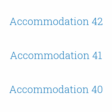
Accommodation 42
Accommodation 41
Accommodation 40