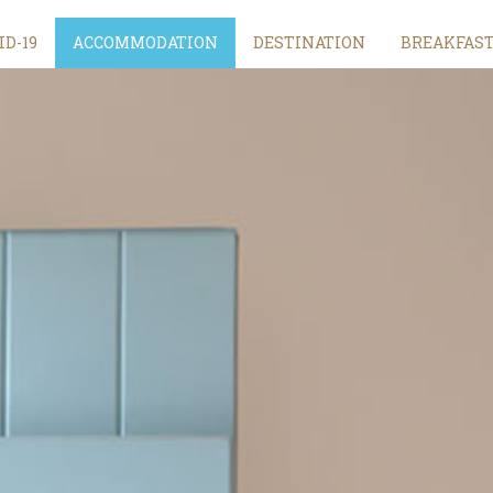
ID-19
ACCOMMODATION
DESTINATION
BREAKFAS