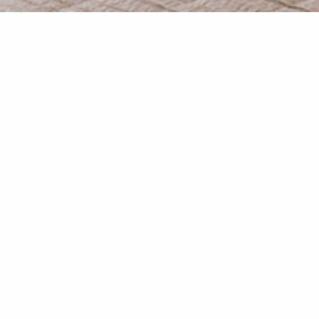
Studio “Thoi’’
20 sqm indoor and 30 sqm outdoor
floor next to the garden, with an open view to the Village
across.
elaxing soft colours with white shades, while traditio
ooden furniture, creates our quests a special sense o