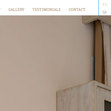
En
T
GALLERY
TESTIMONIALS
CONTACT
Gr