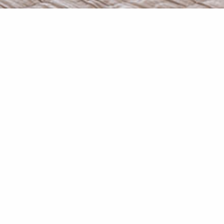
Studio “Thoi” is at the ground 
Decorated in pastel hues with r
handmade w