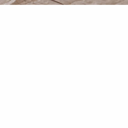
 as it is spreading at the hills
nal marble details combined with
f intimacy.