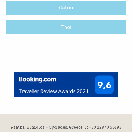
Galini
Thoi
Psathi, Kimolos – Cyclades, Greece
Τ: +30 22870 51493