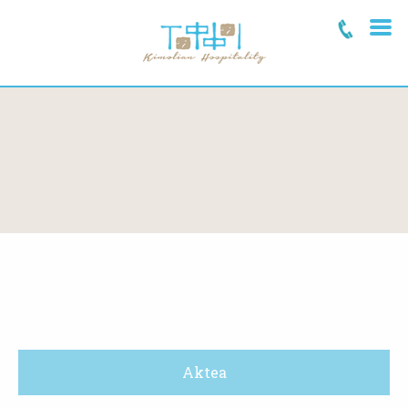
Aktea