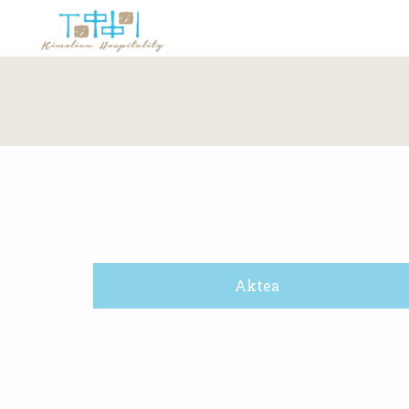
Aktea