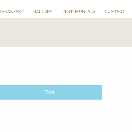
BREAKFAST
GALLERY
TESTIMONIALS
CONTACT
Thoi