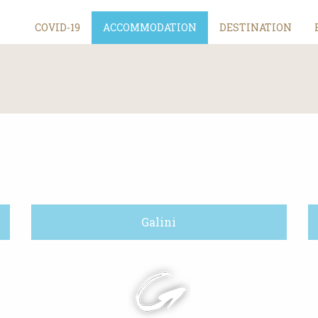
COVID-19
ACCOMMODATION
DESTINATION
Galini