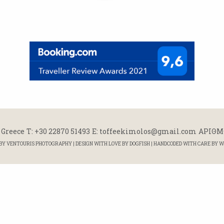
 Greece
Τ: +30 22870 51493
E: toffeekimolos@gmail.com
ΑΡΙΘΜΟ
 BY
VENTOURIS PHOTOGRAPHY
| DESIGN WITH LOVE BY
DOGFISH
| HANDCODED WITH CARE BY
W