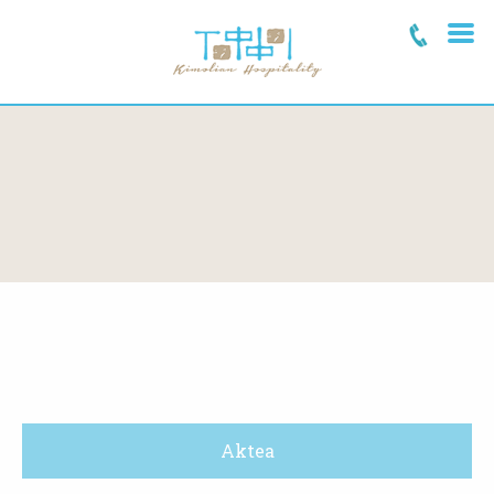
Aktea