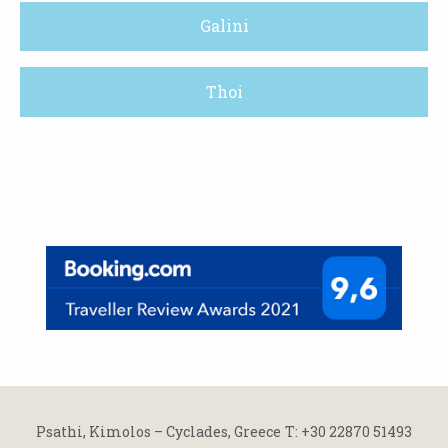
Galini
Thoi
Psathi, Kimolos – Cyclades, Greece
Τ: +30 22870 51493