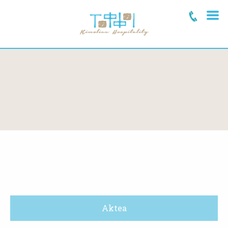
Aktea