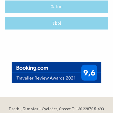
Galini
Thoi
Psathi, Kimolos – Cyclades, Greece
Τ: +30 22870 51493