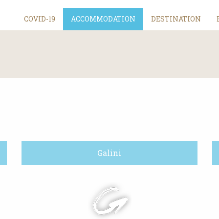
COVID-19
ACCOMMODATION
DESTINATION
Galini