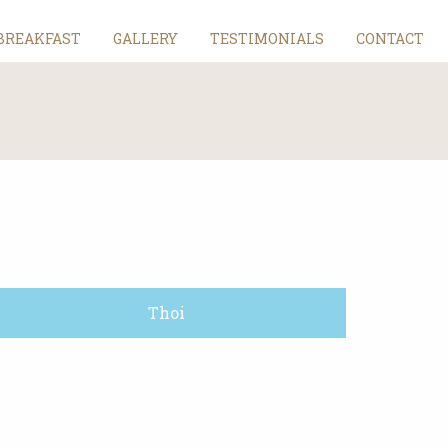
BREAKFAST
GALLERY
TESTIMONIALS
CONTACT
Thoi