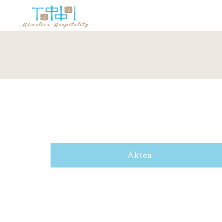
Aktea