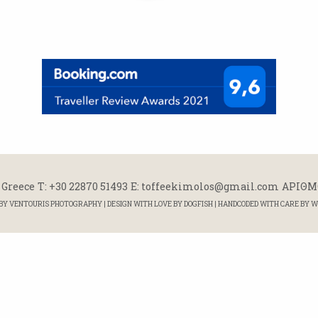
 Greece
Τ: +30 22870 51493
E: toffeekimolos@gmail.com
ΑΡΙΘΜΟ
 BY
VENTOURIS PHOTOGRAPHY
| DESIGN WITH LOVE BY
DOGFISH
| HANDCODED WITH CARE BY
W