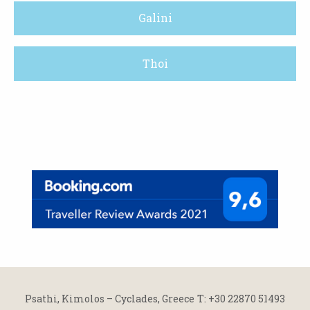
Galini
Thoi
Psathi, Kimolos – Cyclades, Greece
Τ: +30 22870 51493