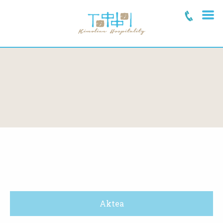
Aktea