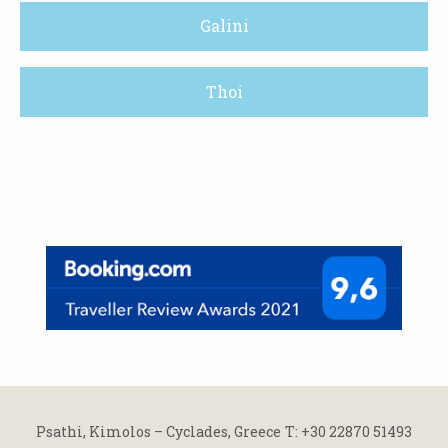
Galini
Thoi
Psathi, Kimolos – Cyclades, Greece
Τ: +30 22870 51493