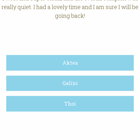
really quiet. I had a lovely time and I am sure I will be
going back!
Aktea
Galini
Thoi