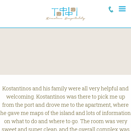
Kostantinos and his family were all very helpful and
welcoming. Kostantinos was there to pick me up
from the port and drove me to the apartment, where
he gave me maps of the island and lots of information
on what to do and where to go. The room was very
sweet and super clean, and the overall complex was