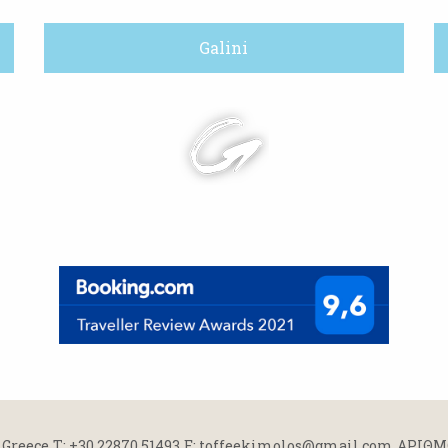
Galini
 Greece
Τ: +30 22870 51493
E: toffeekimolos@gmail.com
ΑΡΙΘΜΟ