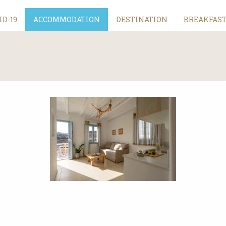
ID-19
ACCOMMODATION
DESTINATION
BREAKFAS