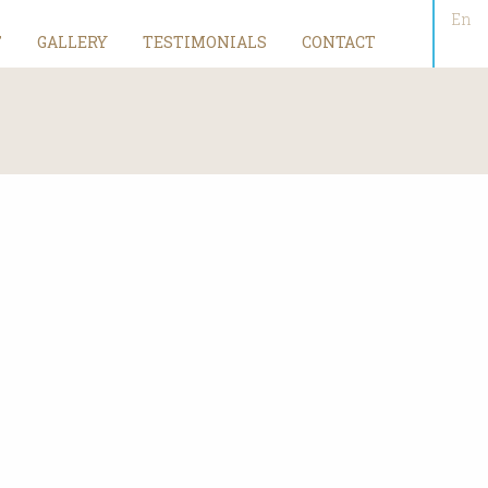
En
T
GALLERY
TESTIMONIALS
CONTACT