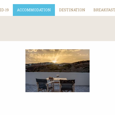
ID-19
ACCOMMODATION
DESTINATION
BREAKFAS